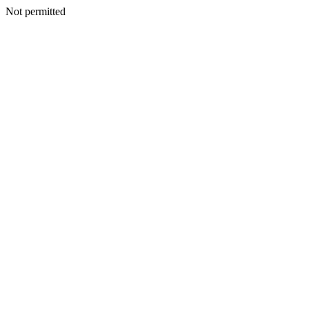
Not permitted