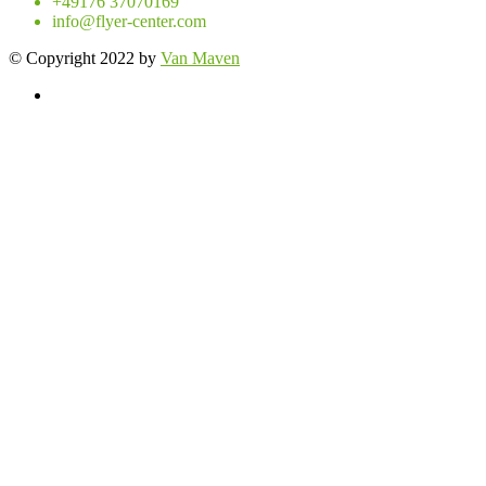
+49176 37070169
info@flyer-center.com
© Copyright 2022 by
Van Maven