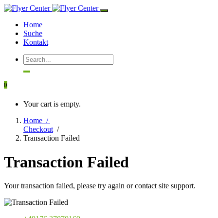
Home
Suche
Kontakt
0
Your cart is empty.
Home /
Checkout
/
Transaction Failed
Transaction Failed
Your transaction failed, please try again or contact site support.